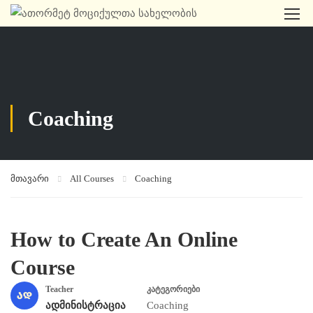
Coaching
მთავარი
All Courses
Coaching
How to Create An Online
Course
Teacher
კატეგორიები
ადმინისტრაცია
Coaching