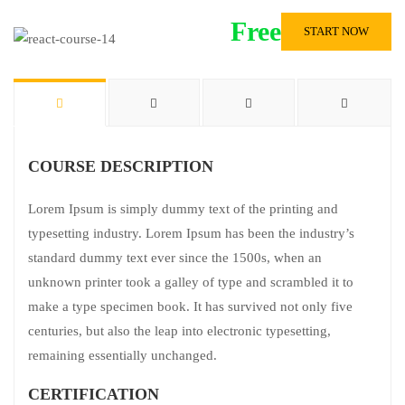
Free
START NOW
COURSE DESCRIPTION
Lorem Ipsum is simply dummy text of the printing and
typesetting industry. Lorem Ipsum has been the industry’s
standard dummy text ever since the 1500s, when an
unknown printer took a galley of type and scrambled it to
make a type specimen book. It has survived not only five
centuries, but also the leap into electronic typesetting,
remaining essentially unchanged.
CERTIFICATION