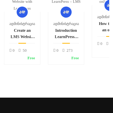
Ადმინისტ
How to 
Ადმინისტრაცია
Ადმინისტრაცია
an onl
Create an
Introduction
cour
LMS Website
LearnPress –
with
LMS plugin
0
2
LearnPress
0
50
0
273
Free
Free