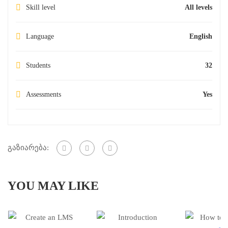
Skill level
All levels
Language
English
Students
32
Assessments
Yes
გაზიარება:
YOU MAY LIKE