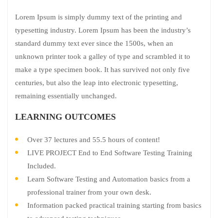
Lorem Ipsum is simply dummy text of the printing and
typesetting industry. Lorem Ipsum has been the industry’s
standard dummy text ever since the 1500s, when an
unknown printer took a galley of type and scrambled it to
make a type specimen book. It has survived not only five
centuries, but also the leap into electronic typesetting,
remaining essentially unchanged.
LEARNING OUTCOMES
Over 37 lectures and 55.5 hours of content!
LIVE PROJECT End to End Software Testing Training
Included.
Learn Software Testing and Automation basics from a
professional trainer from your own desk.
Information packed practical training starting from basics