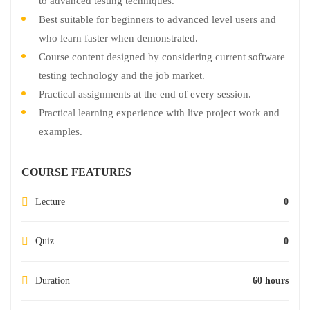
to advanced testing techniques.
Best suitable for beginners to advanced level users and
who learn faster when demonstrated.
Course content designed by considering current software
testing technology and the job market.
Practical assignments at the end of every session.
Practical learning experience with live project work and
examples.
COURSE FEATURES
Lecture
0
Quiz
0
Duration
60 hours