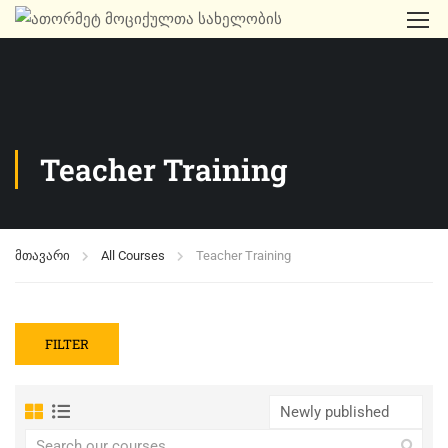
Teacher Training
მთავარი
All Courses
Teacher Training
FILTER