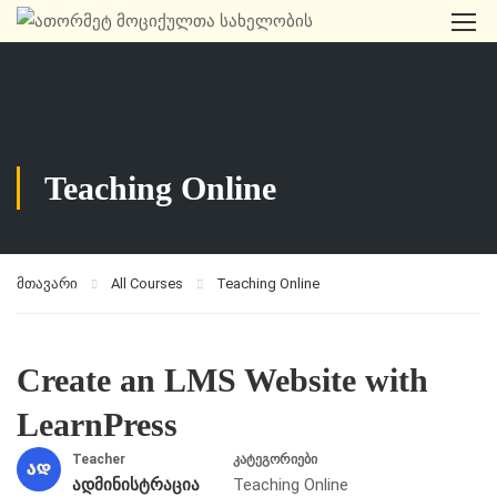
Teaching Online
მთავარი
All Courses
Teaching Online
Create an LMS Website with
LearnPress
Teacher
კატეგორიები
ადმინისტრაცია
Teaching Online