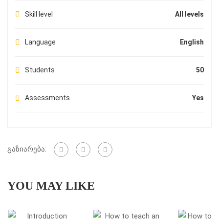
Skill level
All levels
Language
English
Students
50
Assessments
Yes
გაზიარება:
YOU MAY LIKE