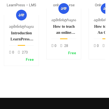
Ადმინისტრაცია
Ადმინისტ
How to teach
How to C
Ადმინისტრაცია
an online
An Onl
Introduction
course
Cour
LearnPress –
LMS plugin
0
28
0
3
0
273
Free
Free