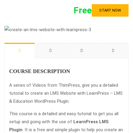
Free
START NOW
COURSE DESCRIPTION
A series of Videos from ThimPress, give you a detailed
tutorial to create an LMS Website with LearnPress – LMS
& Education WordPress Plugin.
This course is a detailed and easy tutorial to get you all
setup and going with the use of
LearnPress LMS
Plugin
. It is a free and simple plugin to help you create an