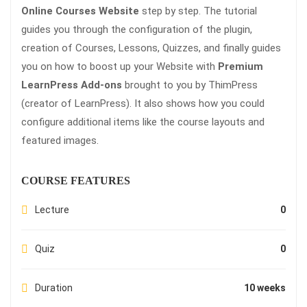
Online Courses Website
step by step. The tutorial
guides you through the configuration of the plugin,
creation of Courses, Lessons, Quizzes, and finally guides
you on how to boost up your Website with
Premium
LearnPress Add-ons
brought to you by ThimPress
(creator of LearnPress). It also shows how you could
configure additional items like the course layouts and
featured images.
COURSE FEATURES
Lecture
0
Quiz
0
Duration
10 weeks